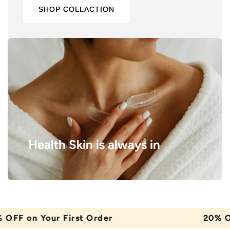
SHOP COLLACTION
Health Skin is always in
on Your First Order
20% OFF on 