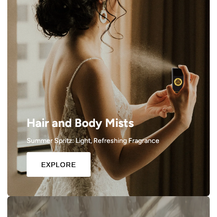
Hair and Body Mists
Summer Spritz: Light, Refreshing Fragrance
EXPLORE