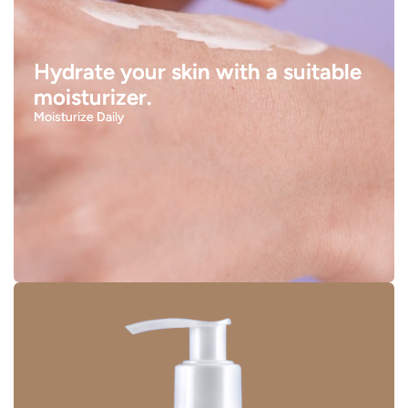
Hydrate your skin with a suitable
moisturizer.
Moisturize Daily