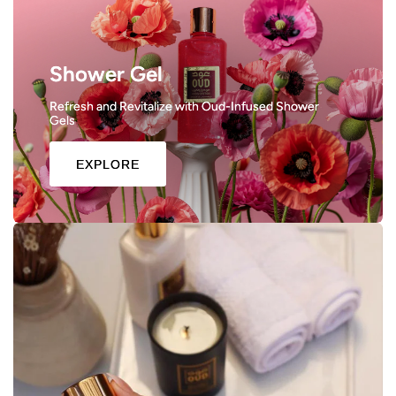
Shower Gel
Refresh and Revitalize with Oud-Infused Shower
Gels
EXPLORE