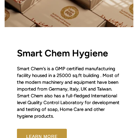
Smart Chem Hygiene
Smart Chem’s is a GMP certified manufacturing
facility housed in a 25000 sq.ft building . Most of
the modern machinery and equipment have been
imported from Germany, Italy, UK and Taiwan.
Smart Chem also has a full-fledged International
level Quality Control Laboratory for development
and testing of soap, Home Care and other
hygiene products.
LEARN MORE