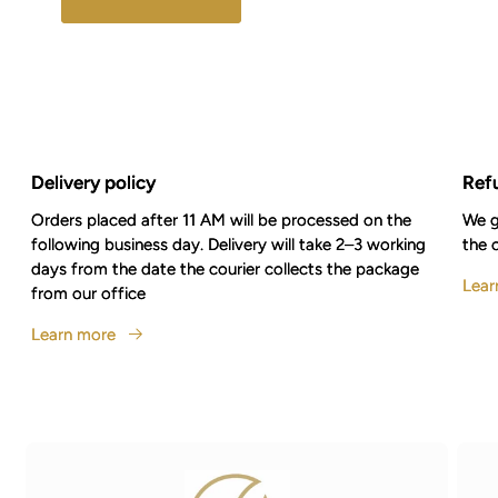
Delivery policy
Ref
Orders placed after 11 AM will be processed on the
We g
following business day. Delivery will take 2–3 working
the 
days from the date the courier collects the package
Lear
from our office
Learn more