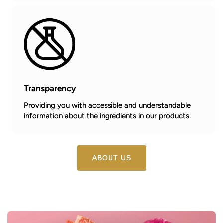
Transparency
Providing you with accessible and understandable
information about the ingredients in our products.
ABOUT US