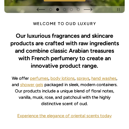
WELCOME TO OUD LUXURY
Our luxurious fragrances and skincare
products are crafted with raw ingredients
and combine classic Arabian treasures
with French perfumery to create an
innovative product range.
We offer
perfumes
,
body lotions
,
sprays
,
hand washes
,
and
shower gels
packaged in sleek, modern containers.
Our products include a unique blend of floral notes,
vanilla, musk, rose, and patchouli with the highly
distinctive scent of oud.
Experience the elegance of oriental scents today