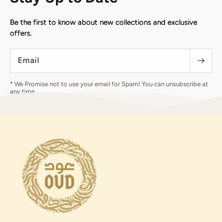
Be the first to know about new collections and exclusive
offers.
Email
* We Promise not to use your email for Spam! You can unsubscribe at
any time.