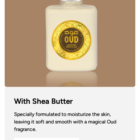
With Shea Butter
Specially formulated to moisturize the skin,
leaving it soft and smooth with a magical Oud
fragrance.