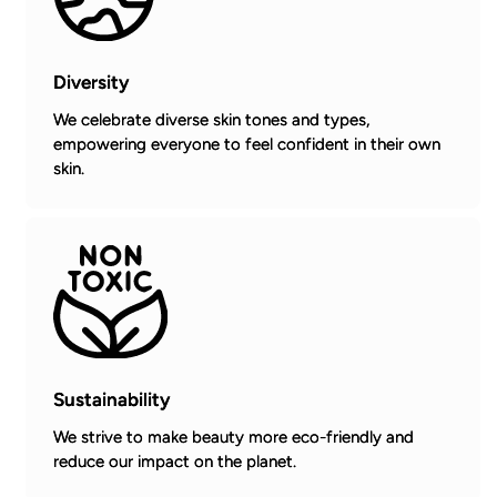
Diversity
We celebrate diverse skin tones and types,
empowering everyone to feel confident in their own
skin.
Sustainability
We strive to make beauty more eco-friendly and
reduce our impact on the planet.