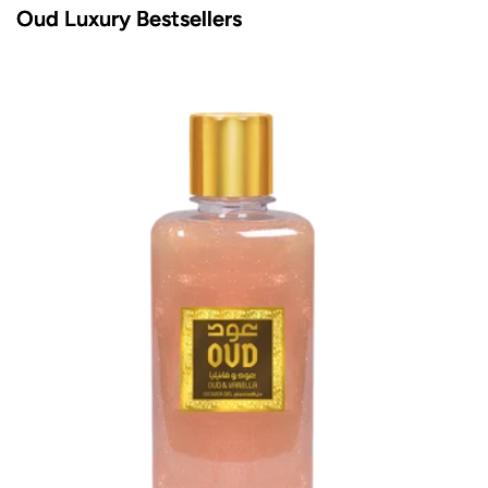
Oud Luxury Bestsellers