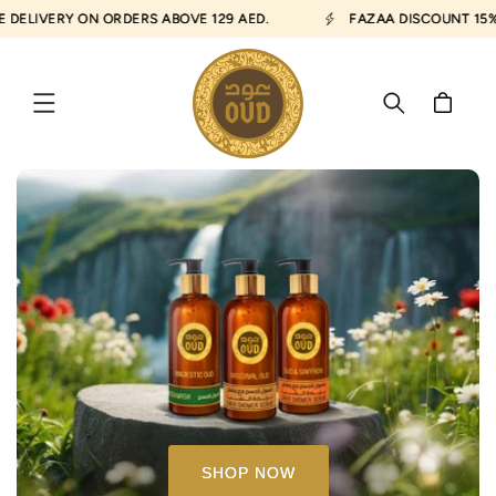
SKIP TO
LIVERY ON ORDERS ABOVE 129 AED.
FAZAA DISCOUNT 15% AV
CONTENT
Cart
SHOP NOW