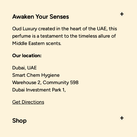
Awaken Your Senses
Oud Luxury created in the heart of the UAE, this
perfume is a testament to the timeless allure of
Middle Eastern scents.
Our location:
Dubai, UAE
Smart Chem Hygiene
Warehouse 2, Community 598
Dubai Investment Park 1,
Get Directions
Shop