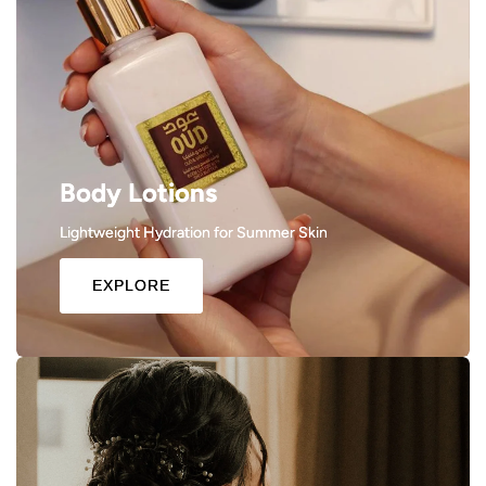
Body Lotions
Lightweight Hydration for Summer Skin
EXPLORE