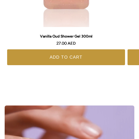
Vanilla Oud Shower Gel 300ml
Regular
27.00 AED
price
ADD TO CART