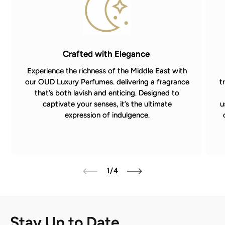
Crafted with Elegance
Experience the richness of the Middle East with
our OUD Luxury Perfumes. delivering a fragrance
t
that’s both lavish and enticing. Designed to
captivate your senses, it’s the ultimate
u
expression of indulgence.
of
1
/
4
Stay Up to Date