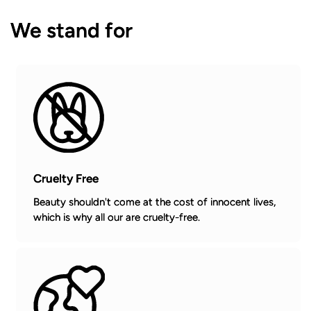
We stand for
Cruelty Free
Beauty shouldn't come at the cost of innocent lives,
which is why all our are cruelty-free.