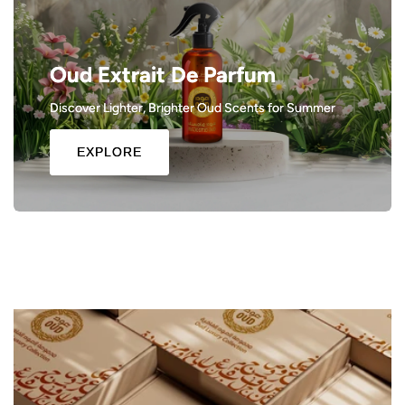
Oud Extrait De Parfum
Discover Lighter, Brighter Oud Scents for Summer
EXPLORE